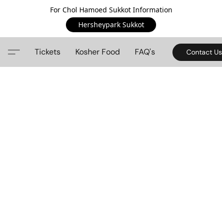
For Chol Hamoed Sukkot Information
Hersheypark Sukkot
Tickets
Kosher Food
FAQ's
Contact Us